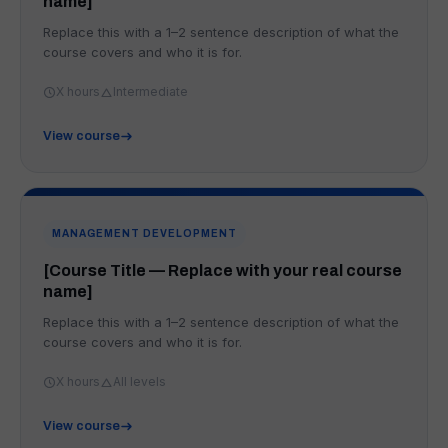
name]
Replace this with a 1–2 sentence description of what the
course covers and who it is for.
X hours
Intermediate
View course
MANAGEMENT DEVELOPMENT
[Course Title — Replace with your real course
name]
Replace this with a 1–2 sentence description of what the
course covers and who it is for.
X hours
All levels
View course