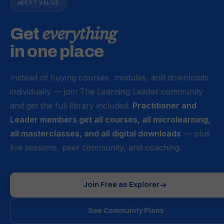
n
BEST VALUE
g
f
everything
Get
o
in one place
r
m
a
Instead of buying courses, modules, and downloads
t
individually — join The Learning Leader community
s
and get the full library included.
Practitioner and
Leader members get all courses, all microlearning,
all masterclasses, and all digital downloads
— plus
live sessions, peer community, and coaching.
Join Free as Explorer
See Community Plans