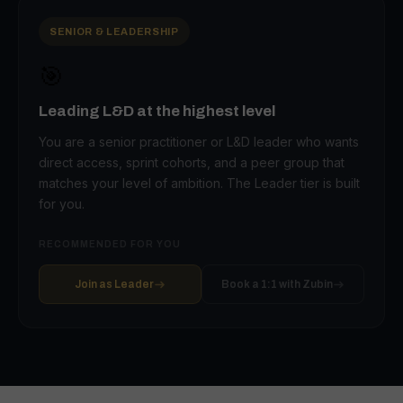
SENIOR & LEADERSHIP
🎯
Leading L&D at the highest level
You are a senior practitioner or L&D leader who wants
direct access, sprint cohorts, and a peer group that
matches your level of ambition. The Leader tier is built
for you.
RECOMMENDED FOR YOU
Join as Leader
Book a 1:1 with Zubin