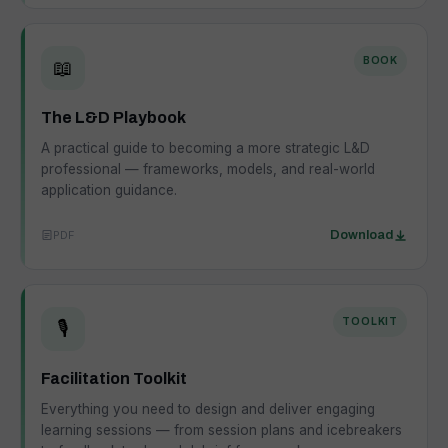
BOOK
📖
The L&D Playbook
A practical guide to becoming a more strategic L&D
professional — frameworks, models, and real-world
application guidance.
PDF
Download
TOOLKIT
🎙️
Facilitation Toolkit
Everything you need to design and deliver engaging
learning sessions — from session plans and icebreakers