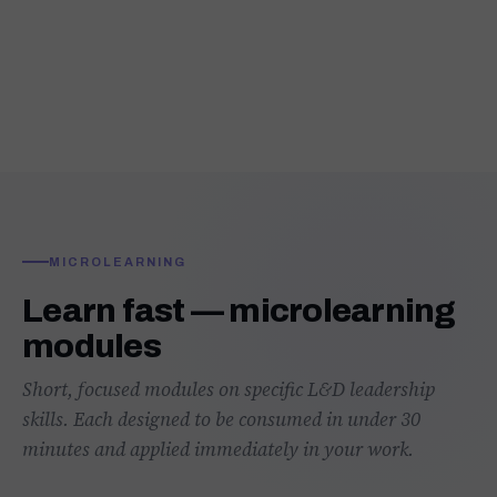
MICROLEARNING
Learn fast — microlearning
modules
Short, focused modules on specific L&D leadership
skills. Each designed to be consumed in under 30
minutes and applied immediately in your work.