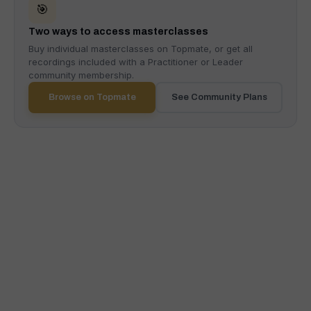
🎯
Two ways to access masterclasses
Buy individual masterclasses on Topmate, or get all
recordings included with a Practitioner or Leader
community membership.
Browse on Topmate
See Community Plans