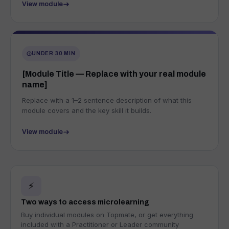
View module
UNDER 30 MIN
[Module Title — Replace with your real module
name]
Replace with a 1–2 sentence description of what this
module covers and the key skill it builds.
View module
⚡
Two ways to access microlearning
Buy individual modules on Topmate, or get everything
included with a Practitioner or Leader community