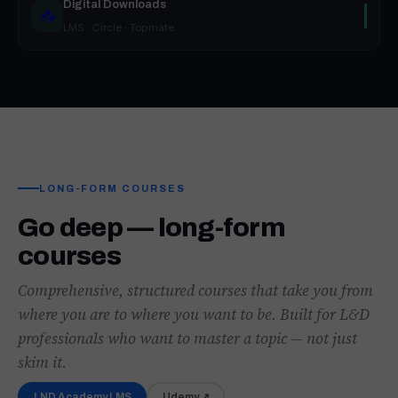
Digital Downloads
📥
LMS · Circle · Topmate
LONG-FORM COURSES
Go deep — long-form
courses
Comprehensive, structured courses that take you from
where you are to where you want to be. Built for L&D
professionals who want to master a topic — not just
skim it.
LND Academy LMS
Udemy ↗