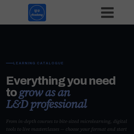
LEARNING CATALOGUE
Everything you need
grow as an
to
L&D professional
From in-depth courses to bite-sized microlearning, digital
tools to live masterclasses — choose your format and start