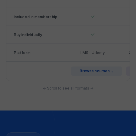
o
f
✓
Included in membership
L
&
✓
D
Buy individually
A
c
LMS · Udemy
Cir
Platform
a
d
e
Browse courses →
m
y
← Scroll to see all formats →
l
e
a
r
n
i