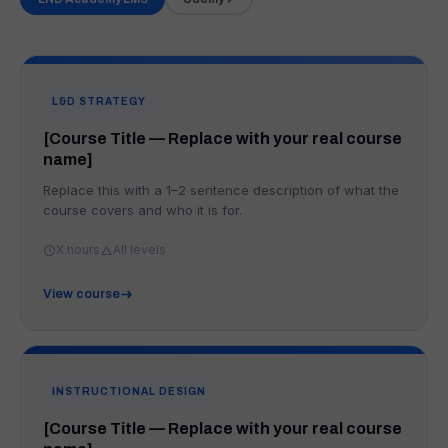
L&D STRATEGY
[Course Title — Replace with your real course
name]
Replace this with a 1–2 sentence description of what the
course covers and who it is for.
X hours
All levels
View course
INSTRUCTIONAL DESIGN
[Course Title — Replace with your real course