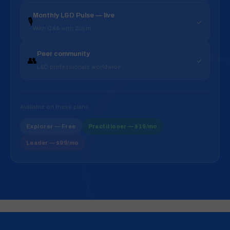
Monthly L&D Pulse — live
🎙️
✓
With Q&A with Zubin
Peer community
👥
✓
L&D professionals worldwide
Available on these plans
Explorer — Free
Practitioner — $19/mo
Leader — $99/mo