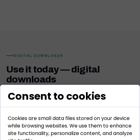
DIGITAL DOWNLOADS
Use it today — digital
downloads
Practical tools, templates, frameworks, and books built
Consent to cookies
specifically for L&D professionals. Open, adapt, and
apply immediately in your work.
Cookies are small data files stored on your device
while browsing websites. We use them to enhance
site functionality, personalize content, and analyze
TEMPLATE
🗺️