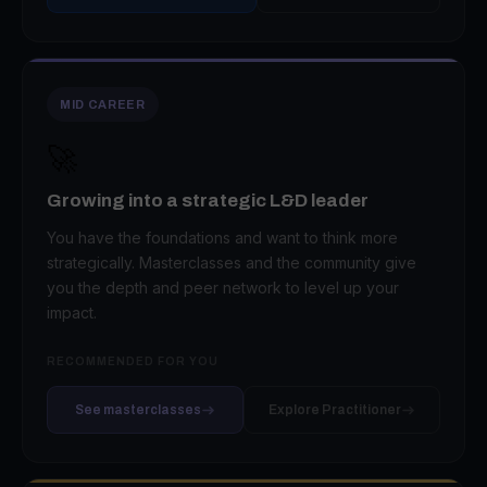
MID CAREER
🚀
Growing into a strategic L&D leader
You have the foundations and want to think more
strategically. Masterclasses and the community give
you the depth and peer network to level up your
impact.
RECOMMENDED FOR YOU
See masterclasses
Explore Practitioner