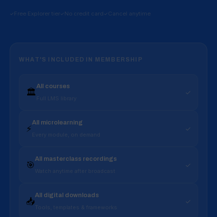
Free Explorer tier
No credit card
Cancel anytime
WHAT'S INCLUDED IN MEMBERSHIP
All courses
🏛️
✓
Full LMS library
All microlearning
⚡
✓
Every module, on demand
All masterclass recordings
🎯
✓
Watch anytime after broadcast
All digital downloads
📥
✓
Tools, templates & frameworks