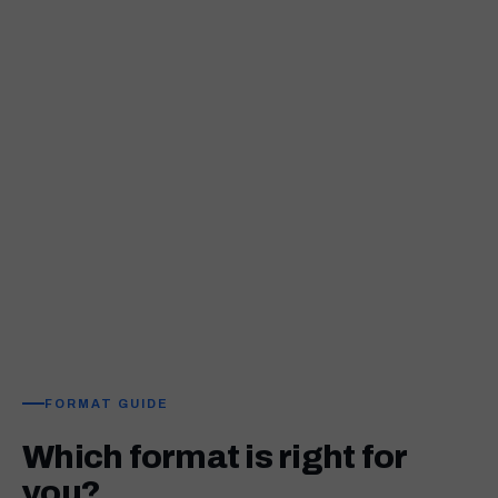
FORMAT GUIDE
Which format is right for
you?