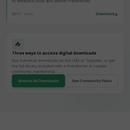
to feedback tools and debrief frameworks.
PDF · Word
Download
📥
Three ways to access digital downloads
Buy individual downloads on the LMS or Topmate, or get
the full library included with a Practitioner or Leader
community membership.
Browse All Downloads
See Community Plans