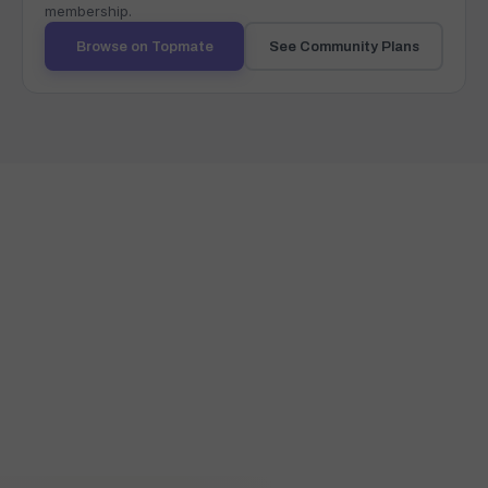
membership.
Browse on Topmate
See Community Plans