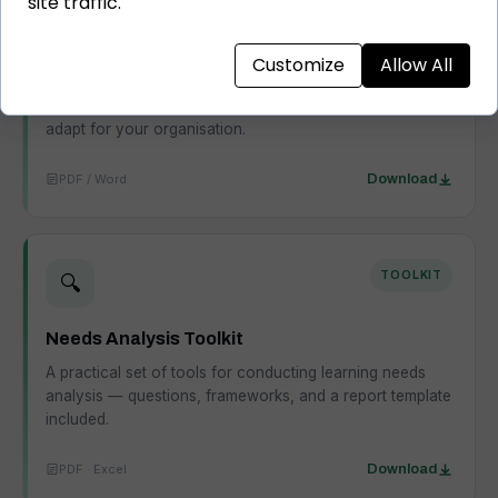
site traffic.
L&D Strategy Template
Customize
Allow All
A structured template for building an L&D strategy that
connects learning to business outcomes — ready to
adapt for your organisation.
PDF / Word
Download
TOOLKIT
🔍
Needs Analysis Toolkit
A practical set of tools for conducting learning needs
analysis — questions, frameworks, and a report template
included.
PDF · Excel
Download