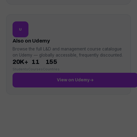
U
Also on Udemy
Browse the full L&D and management course catalogue
on Udemy — globally accessible, frequently discounted.
20K+
11
155
Students
Courses
Countries
View on Udemy