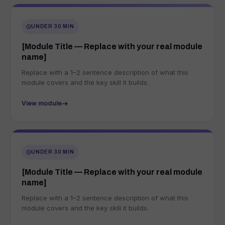
UNDER 30 MIN
[Module Title — Replace with your real module
name]
Replace with a 1–2 sentence description of what this
module covers and the key skill it builds.
View module
UNDER 30 MIN
[Module Title — Replace with your real module
name]
Replace with a 1–2 sentence description of what this
module covers and the key skill it builds.