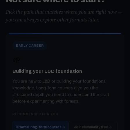
Pick the path that matches where you are right now —
you can always explore other formats later.
EARLY CAREER
🌱
Building your L&D foundation
You are new to L&D or building your foundational
knowledge. Long-form courses give you the
structured depth you need to understand the craft
before experimenting with formats.
RECOMMENDED FOR YOU
Browse long-form courses
Join community free