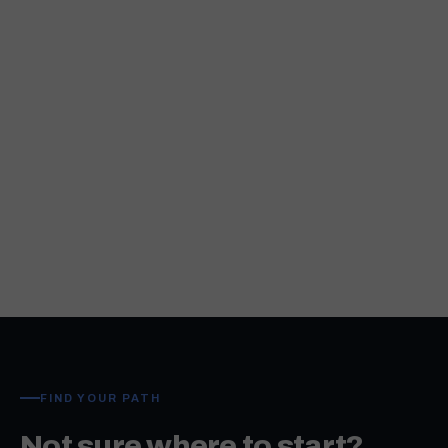
FIND YOUR PATH
Not sure where to start?