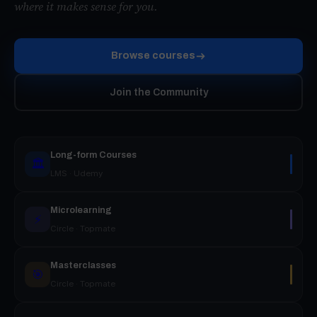
where it makes sense for you.
Browse courses
Join the Community
Long-form Courses
🏛️
LMS · Udemy
Microlearning
⚡
Circle · Topmate
Masterclasses
🎯
Circle · Topmate