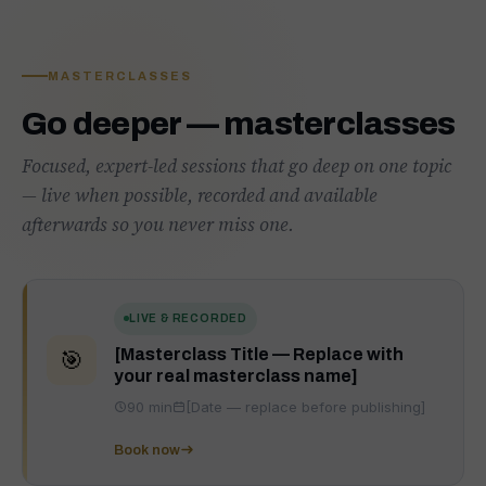
MASTERCLASSES
Go deeper — masterclasses
Focused, expert-led sessions that go deep on one topic
— live when possible, recorded and available
afterwards so you never miss one.
LIVE & RECORDED
[Masterclass Title — Replace with
🎯
your real masterclass name]
90 min
[Date — replace before publishing]
Book now