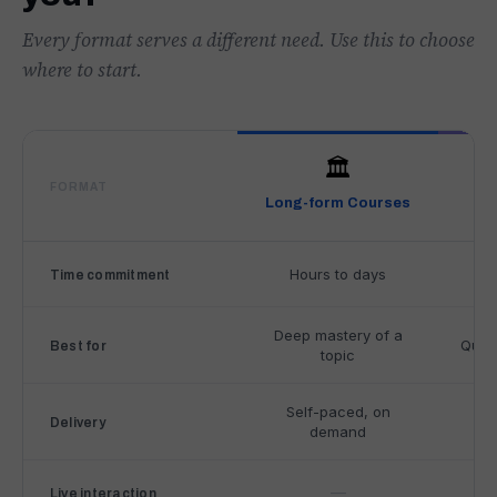
Every format serves a different need. Use this to choose
where to start.
🏛️
FORMAT
Long-form Courses
Mi
C
Hours to days
Un
Time commitment
o
m
p
Deep mastery of a
Quick
Best for
topic
a
r
i
Self-paced, on
Se
Delivery
demand
s
o
n
—
Live interaction