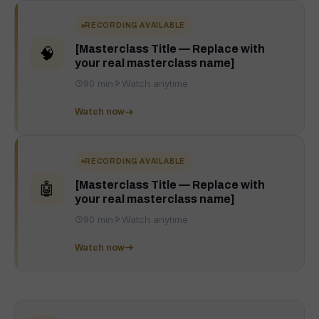
RECORDING AVAILABLE
[Masterclass Title — Replace with
🧠
your real masterclass name]
90 min
Watch anytime
Watch now
RECORDING AVAILABLE
[Masterclass Title — Replace with
🤖
your real masterclass name]
90 min
Watch anytime
Watch now