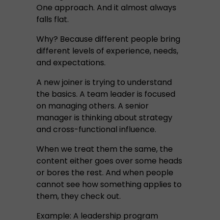
One approach. And it almost always
falls flat.
Why? Because different people bring
different levels of experience, needs,
and expectations.
A new joiner is trying to understand
the basics. A team leader is focused
on managing others. A senior
manager is thinking about strategy
and cross-functional influence.
When we treat them the same, the
content either goes over some heads
or bores the rest. And when people
cannot see how something applies to
them, they check out.
Example: A leadership program