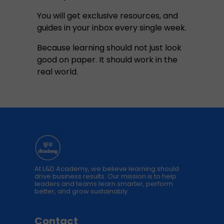
You will get exclusive resources, and
guides in your inbox every single week.
Because learning should not just look
good on paper. It should work in the
real world.
At L&D Academy, we believe learning should
drive business results. Our mission is to help
leaders and teams learn smarter, perform
better, and grow sustainably.
Contact