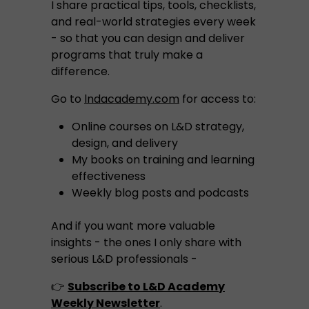
I share practical tips, tools, checklists,
and real-world strategies every week
- so that you can design and deliver
programs that truly make a
difference.
Go to
lndacademy.com
for access to:
Online courses on L&D strategy,
design, and delivery
My books on training and learning
effectiveness
Weekly blog posts and podcasts
And if you want more valuable
insights - the ones I only share with
serious L&D professionals -
👉
Subscribe to L&D Academy
Weekly Newsletter
.