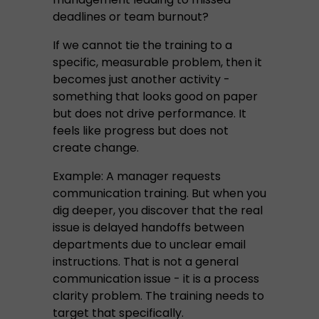
deadlines or team burnout?
If we cannot tie the training to a
specific, measurable problem, then it
becomes just another activity -
something that looks good on paper
but does not drive performance. It
feels like progress but does not
create change.
Example: A manager requests
communication training. But when you
dig deeper, you discover that the real
issue is delayed handoffs between
departments due to unclear email
instructions. That is not a general
communication issue - it is a process
clarity problem. The training needs to
target that specifically.