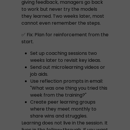
giving feedback, managers go back
to work but never try the models
they learned. Two weeks later, most
cannot even remember the steps.
✅ Fix: Plan for reinforcement from the
start.
Set up coaching sessions two
weeks later to revisit key ideas.
Send out microlearning videos or
job aids.
Use reflection prompts in email:
"What was one thing you tried this
week from the training?"
Create peer learning groups
where they meet monthly to
share wins and struggles.
Learning does not live in the session. It
lives in the follow-through. If you want