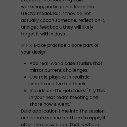
workshop, participants learn the
GROW model. But if they do not
actually coach someone, reflect on it,
and get feedback, they will likely
forget it within days.
✅ Fix: Make practice a core part of
your design.
Add real-world case studies that
mirror current challenges.
Use role plays with realistic
scripts and live feedback.
Include on-the-job tasks: "Try this
in your next team meeting and
share how it went."
Build application time into the session,
and create space for them to apply it
after the session too. That is where