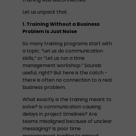
Let us unpack that.
1. Training Without a Business
Problem Is Just Noise
So many training programs start with
a topic: “Let us do communication
skills,” or “Let us run a time
management workshop.” Sounds
useful, right? But here is the catch -
there is often no connection to a real
business problem.
What exactly is the training meant to
solve? Is communication causing
delays in project timelines? Are
teams misaligned because of unclear
messaging? Is poor time
management leading to missed