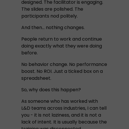
designed. The facilitator is engaging.
The slides are polished. The
participants nod politely.
And then… nothing changes.
People return to work and continue
doing exactly what they were doing
before.
No behavior change. No performance
boost. No ROI. Just a ticked box on a
spreadsheet.
So, why does this happen?
As someone who has worked with
L&D teams across industries, I can tell
you - it is not laziness, and it is not a
lack of intent. It is usually because the
training was disconnected.