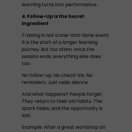
learning turns into performance.
4. Follow-Up Is the Secret
Ingredient
Training is not a one-and-done event.
It is the start of a longer learning
journey. But too often, once the
session ends, everything else does
too.
No follow-up. No check-ins. No
reminders. Just radio silence.
And what happens? People forget.
They return to their old habits. The
spark fades, and the opportunity is
lost.
Example: After a great workshop on