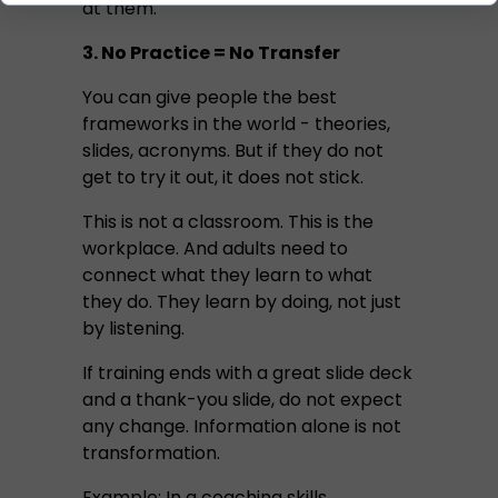
at them.
3. No Practice = No Transfer
You can give people the best
frameworks in the world - theories,
slides, acronyms. But if they do not
get to try it out, it does not stick.
This is not a classroom. This is the
workplace. And adults need to
connect what they learn to what
they do. They learn by doing, not just
by listening.
If training ends with a great slide deck
and a thank-you slide, do not expect
any change. Information alone is not
transformation.
Example: In a coaching skills