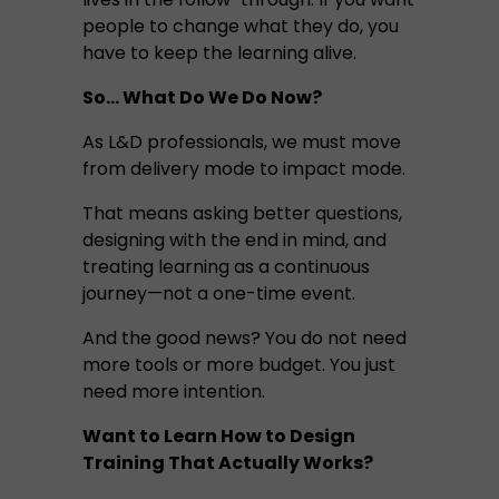
people to change what they do, you
have to keep the learning alive.
So… What Do We Do Now?
As L&D professionals, we must move
from delivery mode to impact mode.
That means asking better questions,
designing with the end in mind, and
treating learning as a continuous
journey—not a one-time event.
And the good news? You do not need
more tools or more budget. You just
need more intention.
Want to Learn How to Design
Training That Actually Works?