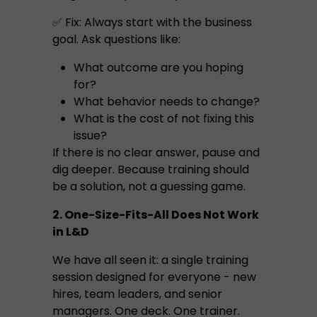
✅ Fix: Always start with the business
goal. Ask questions like:
What outcome are you hoping
for?
What behavior needs to change?
What is the cost of not fixing this
issue?
If there is no clear answer, pause and
dig deeper. Because training should
be a solution, not a guessing game.
2. One-Size-Fits-All Does Not Work
in L&D
We have all seen it: a single training
session designed for everyone - new
hires, team leaders, and senior
managers. One deck. One trainer.