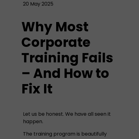
20 May 2025
Why Most
Corporate
Training Fails
– And How to
Fix It
Let us be honest. We have all seen it
happen.
The training program is beautifully