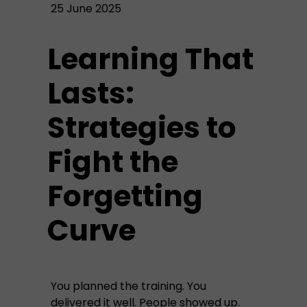
25 June 2025
Learning That
Lasts:
Strategies to
Fight the
Forgetting
Curve
You planned the training. You
delivered it well. People showed up.