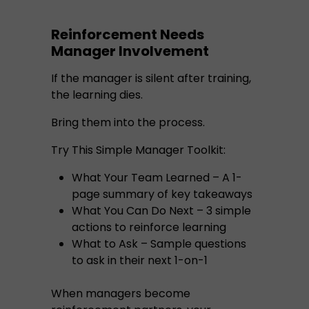
Reinforcement Needs
Manager Involvement
If the manager is silent after training,
the learning dies.
Bring them into the process.
Try This Simple Manager Toolkit:
What Your Team Learned – A 1-
page summary of key takeaways
What You Can Do Next – 3 simple
actions to reinforce learning
What to Ask – Sample questions
to ask in their next 1-on-1
When managers become