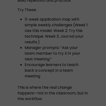
Build repetition and practice.
Try These:
3-week application map with
simple weekly challenges (Week 1:
Use this model. Week 2: Try this
technique. Week 3: Journal your
results.)
Manager prompts: “Ask your
team member to try X in your
next meeting.”
Encourage learners to teach
back a concept in a team
meeting
This is where the real change
happens—not in the classroom, but in
the workflow.