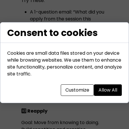
Try These:
A 1-question email: “What did you
apply from the session this
week?”
Consent to cookies
Add a reflection box inside your
follow-up worksheet
Create a WhatsApp or Teams
Cookies are small data files stored on your device
group where people post weekly
while browsing websites. We use them to enhance
insights
site functionality, personalize content, and analyze
site traffic.
When learners pause to reflect, they
deepen their understanding. They
connect ideas to experience.
Customize
Allow All
3️⃣ Reapply
Goal: Move from knowing to doing.