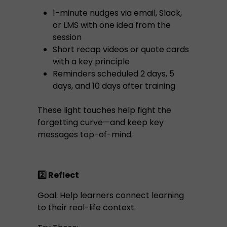
1-minute nudges via email, Slack,
or LMS with one idea from the
session
Short recap videos or quote cards
with a key principle
Reminders scheduled 2 days, 5
days, and 10 days after training
These light touches help fight the
forgetting curve—and keep key
messages top-of-mind.
2️⃣ Reflect
Goal: Help learners connect learning
to their real-life context.