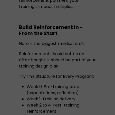
reinforcement partners, your
training’s impact multiplies.
Build Reinforcement In -
From the Start
Here is the biggest mindset shift:
Reinforcement should not be an
afterthought. It should be part of your
training design plan.
Try This Structure for Every Program:
Week 0: Pre-training prep
(expectations, reflection)
Week 1: Training delivery
Week 2 to 4: Post-training
reinforcement