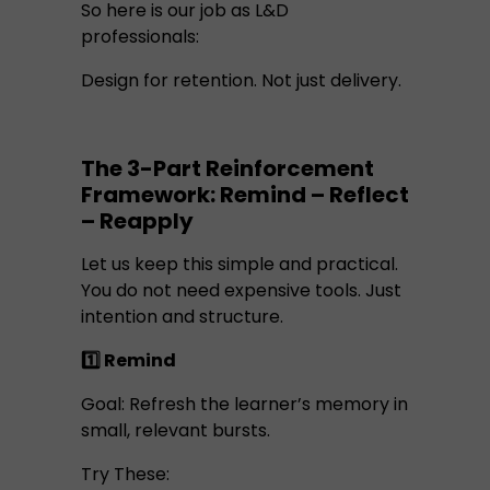
So here is our job as L&D
professionals:
Design for retention. Not just delivery.
The 3-Part Reinforcement
Framework: Remind – Reflect
– Reapply
Let us keep this simple and practical.
You do not need expensive tools. Just
intention and structure.
1️⃣ Remind
Goal: Refresh the learner’s memory in
small, relevant bursts.
Try These: