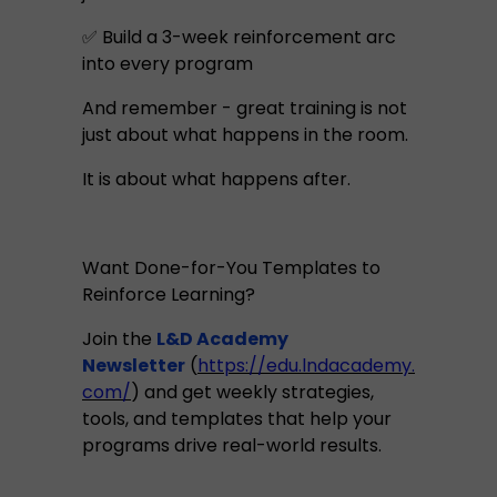
✅ Build a 3-week reinforcement arc
into every program
And remember - great training is not
just about what happens in the room.
It is about what happens after.
Want Done-for-You Templates to
Reinforce Learning?
Join the
L&D Academy
Newsletter
(
https://edu.lndacademy.
com/
) and get weekly strategies,
tools, and templates that help your
programs drive real-world results.