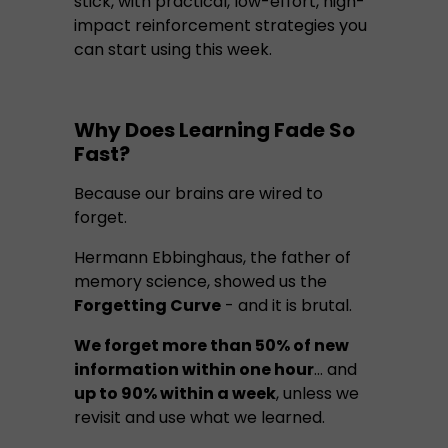
stick, with practical, low-effort, high-
impact reinforcement strategies you
can start using this week.
Why Does Learning Fade So
Fast?
Because our brains are wired to
forget.
Hermann Ebbinghaus, the father of
memory science, showed us the
Forgetting Curve
- and it is brutal.
We forget more than 50% of new
information within one hour
… and
up to 90% within a week
, unless we
revisit and use what we learned.