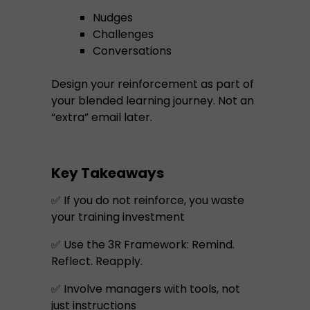
Nudges
Challenges
Conversations
Design your reinforcement as part of
your blended learning journey. Not an
“extra” email later.
Key Takeaways
✅ If you do not reinforce, you waste
your training investment
✅ Use the 3R Framework: Remind.
Reflect. Reapply.
✅ Involve managers with tools, not
just instructions