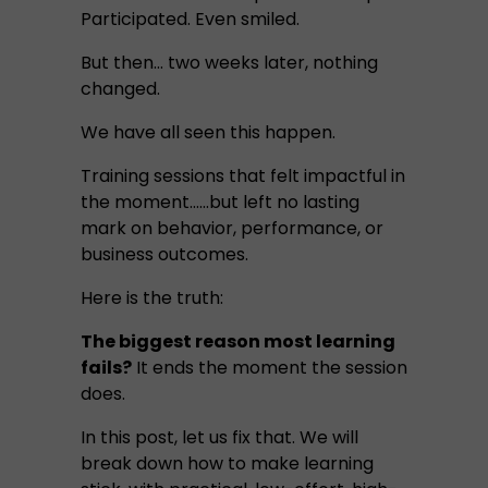
Participated. Even smiled.
But then… two weeks later, nothing
changed.
We have all seen this happen.
Training sessions that felt impactful in
the moment…...but left no lasting
mark on behavior, performance, or
business outcomes.
Here is the truth:
The biggest reason most learning
fails?
It ends the moment the session
does.
In this post, let us fix that. We will
break down how to make learning